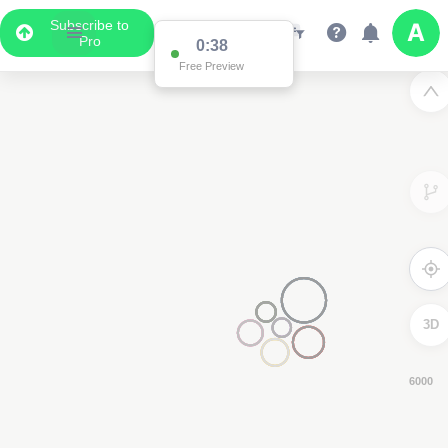
Subscribe to
Pro
0:37
Free Preview
3D