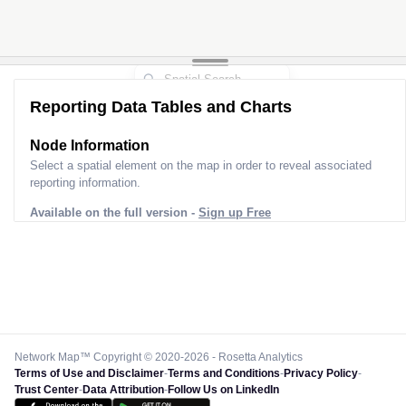
Reporting Data Tables and Charts
Node Information
Select a spatial element on the map in order to reveal associated
reporting information.
Available on the full version -
Sign up Free
Network Map™ Copyright © 2020-2026 - Rosetta Analytics
Terms of Use and Disclaimer
-
Terms and Conditions
-
Privacy Policy
-
Trust Center
-
Data Attribution
-
Follow Us on LinkedIn