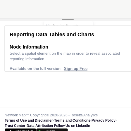
Reporting Data Tables and Charts
Node Information
Select a spatial element on the map in order to reveal associated
reporting information.
Available on the full version -
Sign up Free
Network Map™ Copyright © 2020-2026 - Rosetta Analytics
Terms of Use and Disclaimer
-
Terms and Conditions
-
Privacy Policy
-
Trust Center
-
Data Attribution
-
Follow Us on LinkedIn