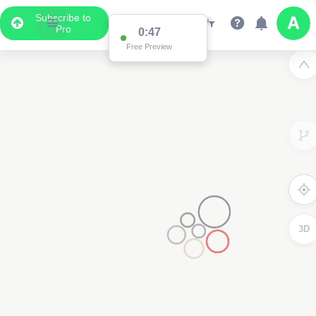
Subscribe to
Pro
0:47
Free Preview
3D