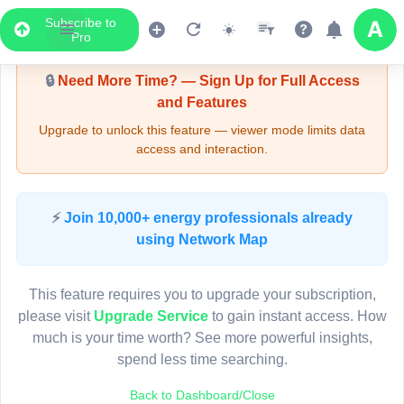
Subscribe to
Upgrade Required - Viewer Mode
Pro
🔒
Need More Time? — Sign Up for Full Access
and Features
Upgrade to unlock this feature — viewer mode limits data
access and interaction.
LIVE MAP
⚡
Join 10,000+ energy professionals already
using Network Map
Map access is gated.
This viewer session cannot load the live map right now.
This feature requires you to upgrade your subscription,
Sign in or upgrade to continue.
please visit
Upgrade Service
to gain instant access. How
much is your time worth? See more powerful insights,
spend less time searching.
Back to Dashboard/Close