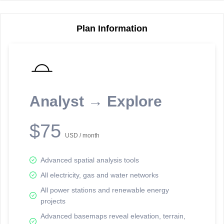
Plan Information
Reporting Data Tables and Charts
Node Information
Select a spatial element on the map in order to reveal associated
reporting information.
Analyst → Explore
Available on the full version -
Sign up Free
$75
USD / month
Advanced spatial analysis tools
All electricity, gas and water networks
All power stations and renewable energy
projects
Network Map™ Copyright © 2020-2026 - Rosetta Analytics
Advanced basemaps reveal elevation, terrain,
Terms of Use and Disclaimer
-
Terms and Conditions
-
Privacy Policy
-