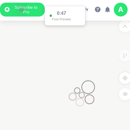
Subscribe to
Pro
0:47
Free Preview
3D