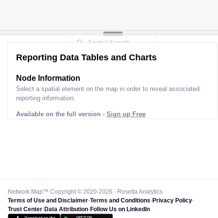
Reporting Data Tables and Charts
Node Information
Select a spatial element on the map in order to reveal associated
reporting information.
Available on the full version -
Sign up Free
Network Map™ Copyright © 2020-2026 - Rosetta Analytics
Terms of Use and Disclaimer
-
Terms and Conditions
-
Privacy Policy
-
Trust Center
-
Data Attribution
-
Follow Us on LinkedIn