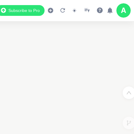
Subscribe to Pro