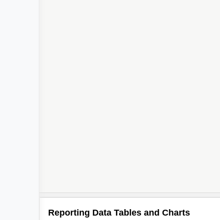
Reporting Data Tables and Charts