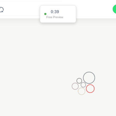
0:37
Free Preview