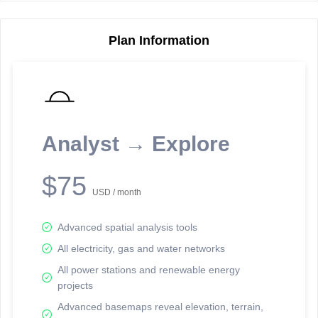
Plan Information
Reporting Data Tables and Charts
Node Information
Select a spatial element on the map in order to reveal associated
reporting information.
Analyst → Explore
Available on the full version -
Sign up Free
$75
USD / month
Advanced spatial analysis tools
All electricity, gas and water networks
All power stations and renewable energy
projects
Network Map™ Copyright © 2020-2026 - Rosetta Analytics
Advanced basemaps reveal elevation, terrain,
Terms of Use and Disclaimer
-
Terms and Conditions
-
Privacy Policy
-