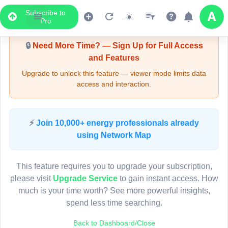
Subscribe to
Upgrade Required - Viewer Mode
Pro
🔒
Need More Time? — Sign Up for Full Access
and Features
Upgrade to unlock this feature — viewer mode limits data
access and interaction.
LIVE MAP
⚡
Join 10,000+ energy professionals already
using Network Map
Map access is gated.
This viewer session cannot load the live map right now.
This feature requires you to upgrade your subscription,
Sign in or upgrade to continue.
please visit
Upgrade Service
to gain instant access. How
much is your time worth? See more powerful insights,
spend less time searching.
Back to Dashboard/Close