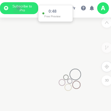
Subscribe to
Pro
0:48
Free Preview
3D