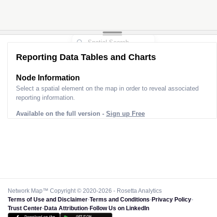
Reporting Data Tables and Charts
Node Information
Select a spatial element on the map in order to reveal associated
reporting information.
Available on the full version -
Sign up Free
Network Map™ Copyright © 2020-2026 - Rosetta Analytics
Terms of Use and Disclaimer
-
Terms and Conditions
-
Privacy Policy
-
Trust Center
-
Data Attribution
-
Follow Us on LinkedIn