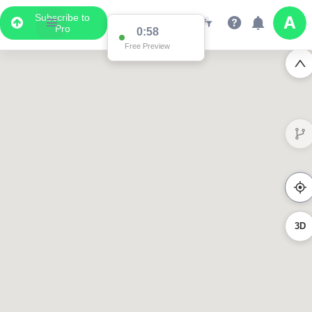
Subscribe to
Pro
0:58
Free Preview
3D