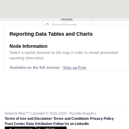
Reporting Data Tables and Charts
Node Information
Select a spatial element on the map in order to reveal associated
reporting information.
Available on the full version -
Sign up Free
Network Map™ Copyright © 2020-2026 - Rosetta Analytics
Terms of Use and Disclaimer
-
Terms and Conditions
-
Privacy Policy
-
Trust Center
-
Data Attribution
-
Follow Us on LinkedIn