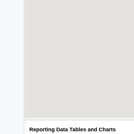
Reporting Data Tables and Charts