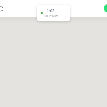
1:02
Free Preview