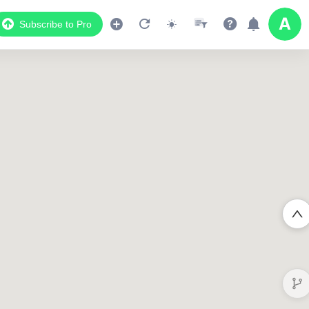
Subscribe to Pro