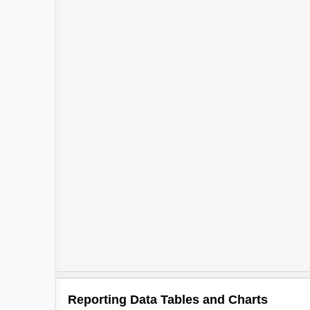
Reporting Data Tables and Charts