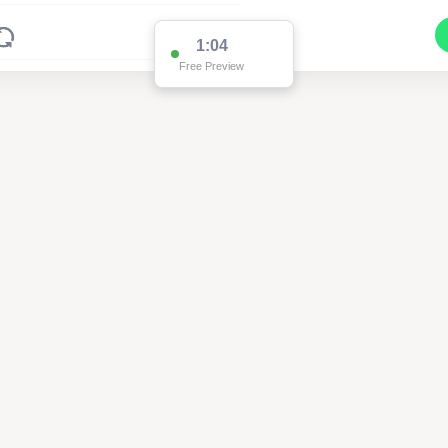
1:04
Free Preview