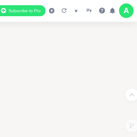
Subscribe to Pro