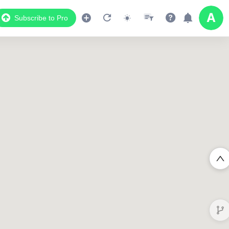
Subscribe to Pro