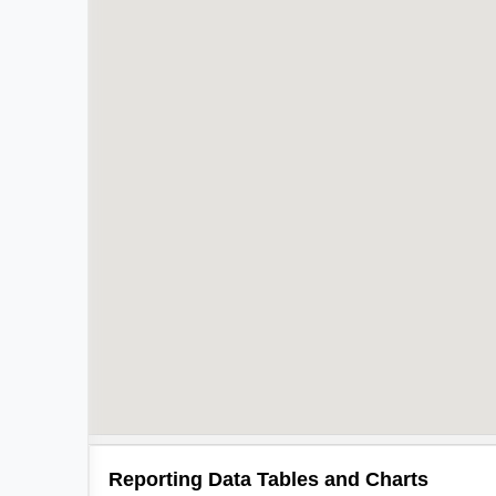
Reporting Data Tables and Charts