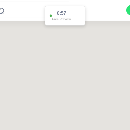
0:57
Free Preview