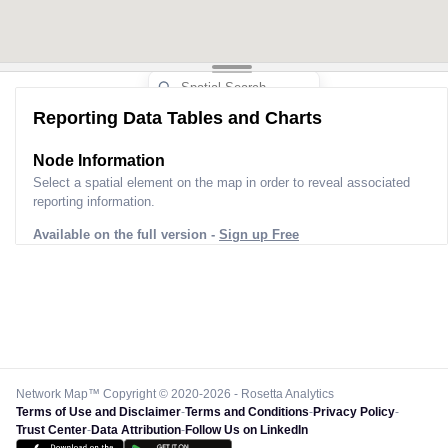
Reporting Data Tables and Charts
Node Information
Select a spatial element on the map in order to reveal associated
reporting information.
Available on the full version -
Sign up Free
Network Map™ Copyright © 2020-2026 - Rosetta Analytics
Terms of Use and Disclaimer
-
Terms and Conditions
-
Privacy Policy
-
Trust Center
-
Data Attribution
-
Follow Us on LinkedIn