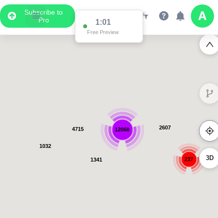
Subscribe to
Pro
1:01
Free Preview
2793
5005
12780
1045
3D
239
1358