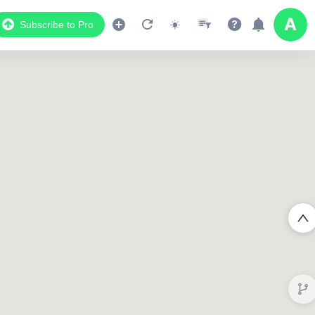
Subscribe to Pro