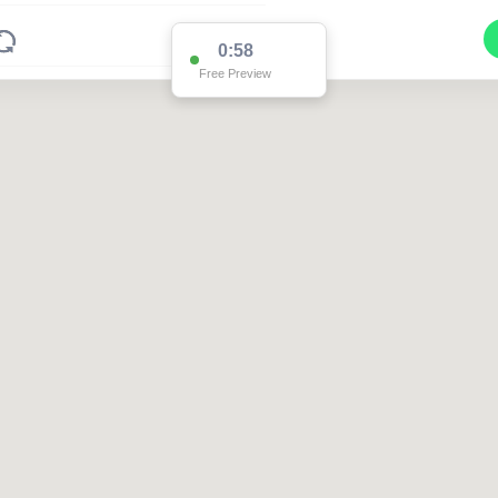
0:58
Free Preview