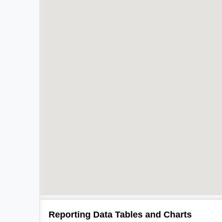
Reporting Data Tables and Charts