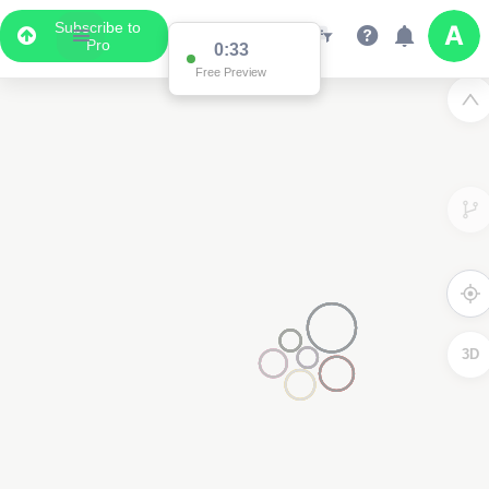
Subscribe to
Pro
0:33
Free Preview
3D