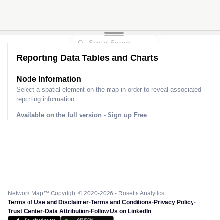
Reporting Data Tables and Charts
Node Information
Select a spatial element on the map in order to reveal associated
reporting information.
Available on the full version -
Sign up Free
Network Map™ Copyright © 2020-2026 - Rosetta Analytics
Terms of Use and Disclaimer
-
Terms and Conditions
-
Privacy Policy
-
Trust Center
-
Data Attribution
-
Follow Us on LinkedIn