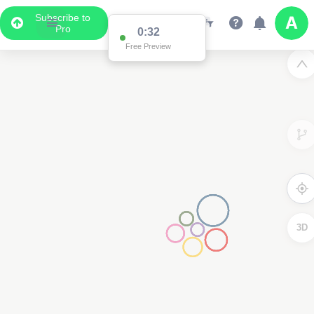
Subscribe to
Pro
0:32
Free Preview
3D