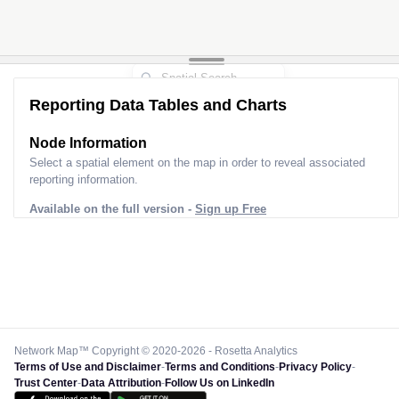
Reporting Data Tables and Charts
Node Information
Select a spatial element on the map in order to reveal associated
reporting information.
Available on the full version -
Sign up Free
Network Map™ Copyright © 2020-2026 - Rosetta Analytics
Terms of Use and Disclaimer
-
Terms and Conditions
-
Privacy Policy
-
Trust Center
-
Data Attribution
-
Follow Us on LinkedIn