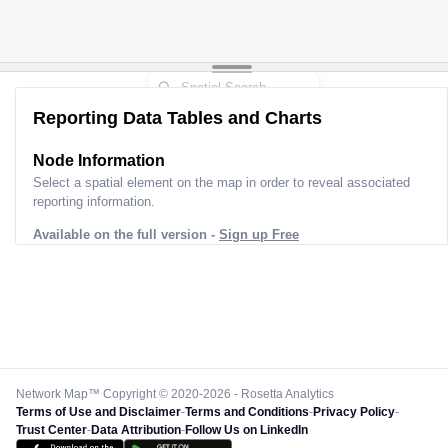
Reporting Data Tables and Charts
Node Information
Select a spatial element on the map in order to reveal associated
reporting information.
Available on the full version -
Sign up Free
Network Map™ Copyright © 2020-2026 - Rosetta Analytics
Terms of Use and Disclaimer
-
Terms and Conditions
-
Privacy Policy
-
Trust Center
-
Data Attribution
-
Follow Us on LinkedIn