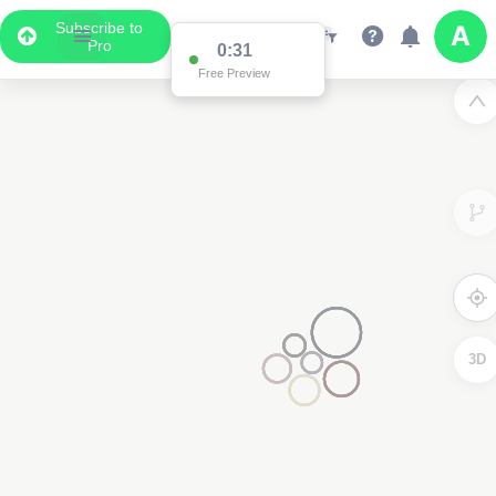
Subscribe to
Pro
0:31
Free Preview
3D