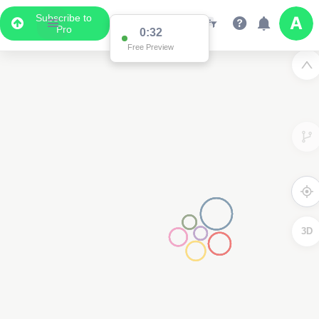
Subscribe to
Pro
0:32
Free Preview
3D