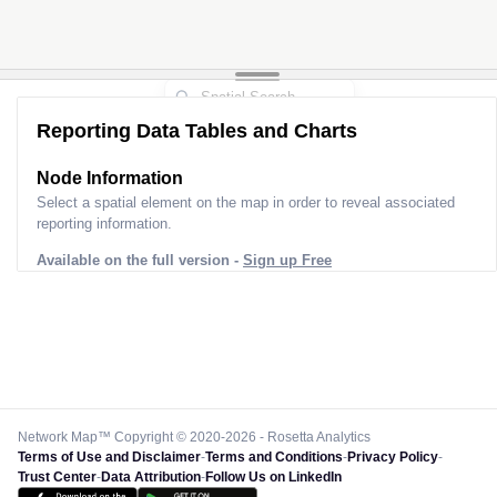
Reporting Data Tables and Charts
Node Information
Select a spatial element on the map in order to reveal associated
reporting information.
Available on the full version -
Sign up Free
Network Map™ Copyright © 2020-2026 - Rosetta Analytics
Terms of Use and Disclaimer
-
Terms and Conditions
-
Privacy Policy
-
Trust Center
-
Data Attribution
-
Follow Us on LinkedIn