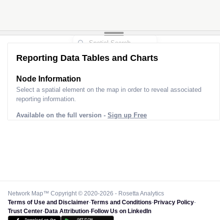
Reporting Data Tables and Charts
Node Information
Select a spatial element on the map in order to reveal associated
reporting information.
Available on the full version -
Sign up Free
Network Map™ Copyright © 2020-2026 - Rosetta Analytics
Terms of Use and Disclaimer
-
Terms and Conditions
-
Privacy Policy
-
Trust Center
-
Data Attribution
-
Follow Us on LinkedIn