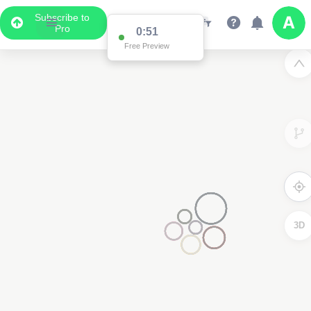
Subscribe to
Pro
0:51
Free Preview
3D