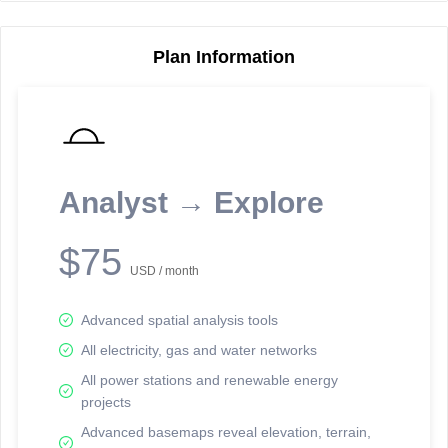
Plan Information
Reporting Data Tables and Charts
Node Information
Select a spatial element on the map in order to reveal associated
reporting information.
Analyst → Explore
Available on the full version -
Sign up Free
$75
USD / month
Advanced spatial analysis tools
All electricity, gas and water networks
All power stations and renewable energy
projects
Network Map™ Copyright © 2020-2026 - Rosetta Analytics
Advanced basemaps reveal elevation, terrain,
Terms of Use and Disclaimer
-
Terms and Conditions
-
Privacy Policy
-