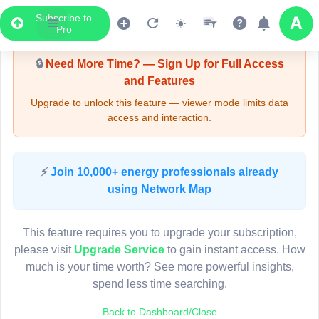
Subscribe to
Upgrade Required - Viewer Mode
Pro
🔒
Need More Time? — Sign Up for Full Access
and Features
Upgrade to unlock this feature — viewer mode limits data
access and interaction.
LIVE MAP
⚡
Join 10,000+ energy professionals already
using Network Map
Map access is gated.
This viewer session cannot load the live map right now.
This feature requires you to upgrade your subscription,
Sign in or upgrade to continue.
please visit
Upgrade Service
to gain instant access. How
much is your time worth? See more powerful insights,
spend less time searching.
Back to Dashboard/Close