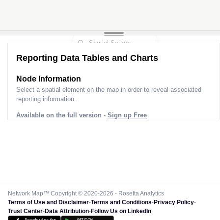
Reporting Data Tables and Charts
Node Information
Select a spatial element on the map in order to reveal associated
reporting information.
Available on the full version -
Sign up Free
Network Map™ Copyright © 2020-2026 - Rosetta Analytics
Terms of Use and Disclaimer
-
Terms and Conditions
-
Privacy Policy
-
Trust Center
-
Data Attribution
-
Follow Us on LinkedIn