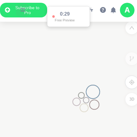
Subscribe to
Pro
0:29
Free Preview
3D