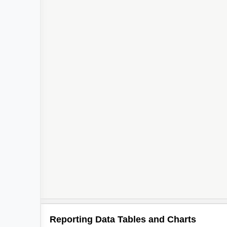
Reporting Data Tables and Charts