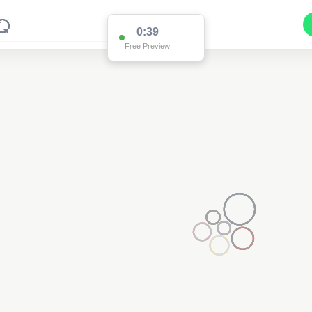
0:39
Free Preview