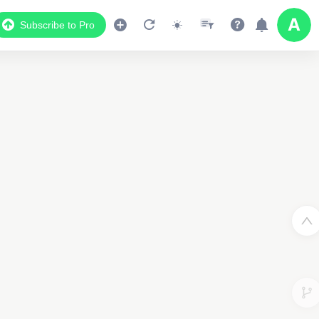
Subscribe to Pro