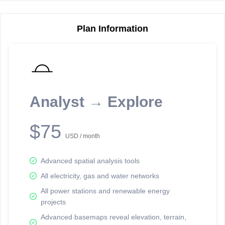
Plan Information
Reporting Data Tables and Charts
Node Information
Select a spatial element on the map in order to reveal associated
reporting information.
Analyst → Explore
Available on the full version -
Sign up Free
$75
USD / month
Advanced spatial analysis tools
All electricity, gas and water networks
All power stations and renewable energy
projects
Network Map™ Copyright © 2020-2026 - Rosetta Analytics
Advanced basemaps reveal elevation, terrain,
Terms of Use and Disclaimer
-
Terms and Conditions
-
Privacy Policy
-