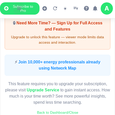
Subscribe to
Upgrade Required - Viewer Mode
Pro
🔒
Need More Time? — Sign Up for Full Access
and Features
Upgrade to unlock this feature — viewer mode limits data
access and interaction.
LIVE MAP
⚡
Join 10,000+ energy professionals already
using Network Map
Map access is gated.
This viewer session cannot load the live map right now.
This feature requires you to upgrade your subscription,
Sign in or upgrade to continue.
please visit
Upgrade Service
to gain instant access. How
much is your time worth? See more powerful insights,
spend less time searching.
Back to Dashboard/Close