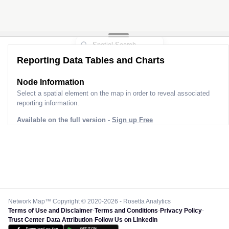
Reporting Data Tables and Charts
Node Information
Select a spatial element on the map in order to reveal associated
reporting information.
Available on the full version -
Sign up Free
Network Map™ Copyright © 2020-2026 - Rosetta Analytics
Terms of Use and Disclaimer
-
Terms and Conditions
-
Privacy Policy
-
Trust Center
-
Data Attribution
-
Follow Us on LinkedIn