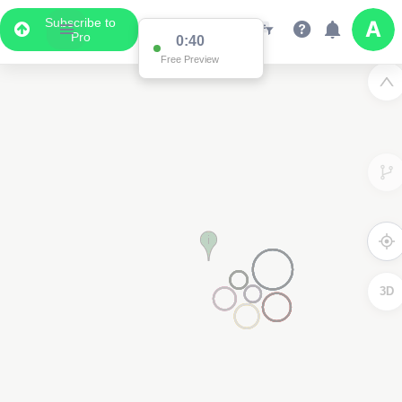
Subscribe to
Pro
0:39
Free Preview
3D