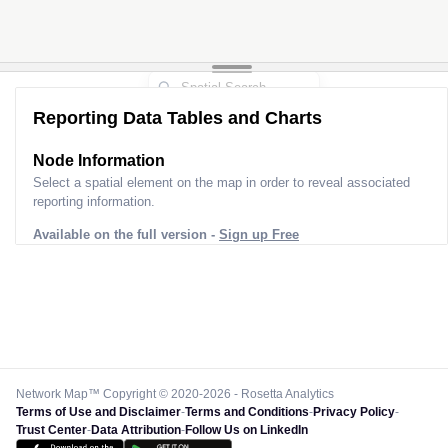
Reporting Data Tables and Charts
Node Information
Select a spatial element on the map in order to reveal associated
reporting information.
Available on the full version -
Sign up Free
Network Map™ Copyright © 2020-2026 - Rosetta Analytics
Terms of Use and Disclaimer
-
Terms and Conditions
-
Privacy Policy
-
Trust Center
-
Data Attribution
-
Follow Us on LinkedIn