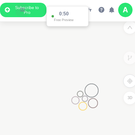
Subscribe to
Pro
0:50
Free Preview
3D