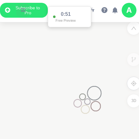
Subscribe to
Pro
0:51
Free Preview
3D