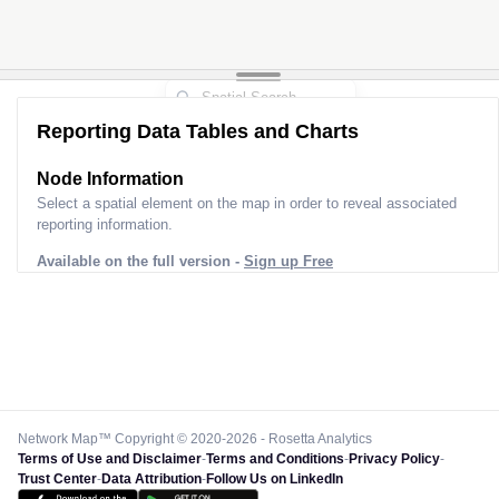
Reporting Data Tables and Charts
Node Information
Select a spatial element on the map in order to reveal associated
reporting information.
Available on the full version -
Sign up Free
Network Map™ Copyright © 2020-2026 - Rosetta Analytics
Terms of Use and Disclaimer
-
Terms and Conditions
-
Privacy Policy
-
Trust Center
-
Data Attribution
-
Follow Us on LinkedIn