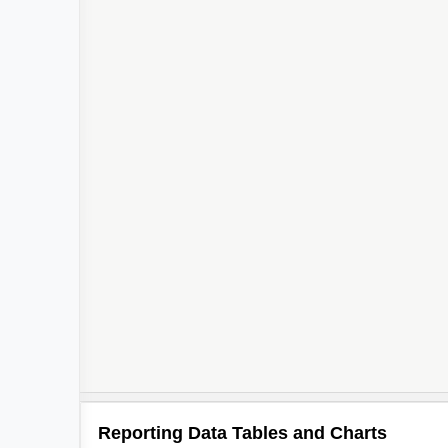
Reporting Data Tables and Charts