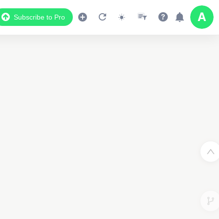
Subscribe to Pro