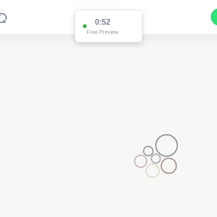
0:52
Free Preview