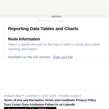
Reporting Data Tables and Charts
Node Information
Select a spatial element on the map in order to reveal associated
reporting information.
Available on the full version -
Sign up Free
Network Map™ Copyright © 2020-2026 - Rosetta Analytics
Terms of Use and Disclaimer
-
Terms and Conditions
-
Privacy Policy
-
Trust Center
-
Data Attribution
-
Follow Us on LinkedIn