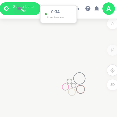
Subscribe to
Pro
0:34
Free Preview
3D