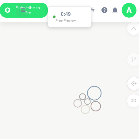
Subscribe to
Pro
0:49
Free Preview
3D