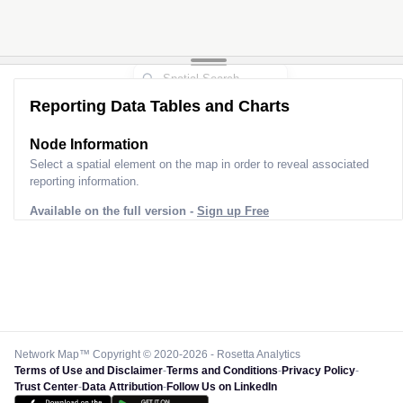
Reporting Data Tables and Charts
Node Information
Select a spatial element on the map in order to reveal associated
reporting information.
Available on the full version -
Sign up Free
Network Map™ Copyright © 2020-2026 - Rosetta Analytics
Terms of Use and Disclaimer
-
Terms and Conditions
-
Privacy Policy
-
Trust Center
-
Data Attribution
-
Follow Us on LinkedIn