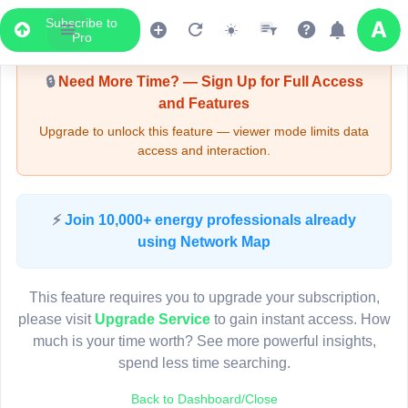
Subscribe to
Upgrade Required - Viewer Mode
Pro
🔒
Need More Time? — Sign Up for Full Access
and Features
Upgrade to unlock this feature — viewer mode limits data
access and interaction.
LIVE MAP
⚡
Join 10,000+ energy professionals already
using Network Map
Map access is gated.
This viewer session cannot load the live map right now.
This feature requires you to upgrade your subscription,
Sign in or upgrade to continue.
please visit
Upgrade Service
to gain instant access. How
much is your time worth? See more powerful insights,
spend less time searching.
Back to Dashboard/Close