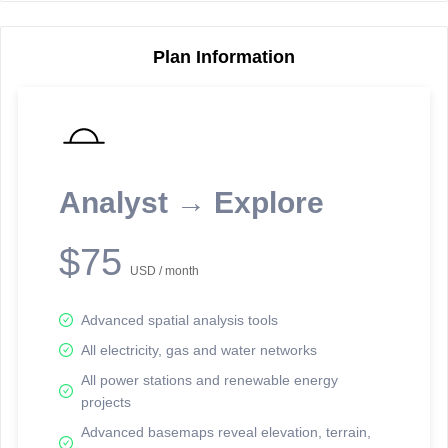
Plan Information
Reporting Data Tables and Charts
Node Information
Select a spatial element on the map in order to reveal associated
reporting information.
Analyst → Explore
Available on the full version -
Sign up Free
$75
USD / month
Advanced spatial analysis tools
All electricity, gas and water networks
All power stations and renewable energy
projects
Network Map™ Copyright © 2020-2026 - Rosetta Analytics
Advanced basemaps reveal elevation, terrain,
Terms of Use and Disclaimer
-
Terms and Conditions
-
Privacy Policy
-