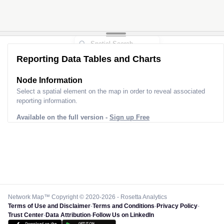
Reporting Data Tables and Charts
Node Information
Select a spatial element on the map in order to reveal associated
reporting information.
Available on the full version -
Sign up Free
Network Map™ Copyright © 2020-2026 - Rosetta Analytics
Terms of Use and Disclaimer
-
Terms and Conditions
-
Privacy Policy
-
Trust Center
-
Data Attribution
-
Follow Us on LinkedIn