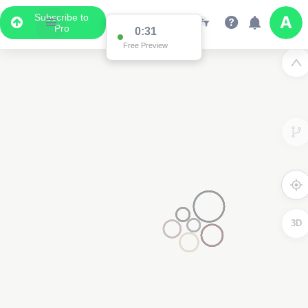
Subscribe to
Pro
0:31
Free Preview
3D