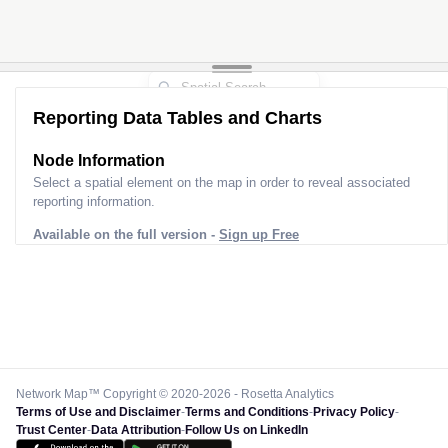
Reporting Data Tables and Charts
Node Information
Select a spatial element on the map in order to reveal associated
reporting information.
Available on the full version -
Sign up Free
Network Map™ Copyright © 2020-2026 - Rosetta Analytics
Terms of Use and Disclaimer
-
Terms and Conditions
-
Privacy Policy
-
Trust Center
-
Data Attribution
-
Follow Us on LinkedIn