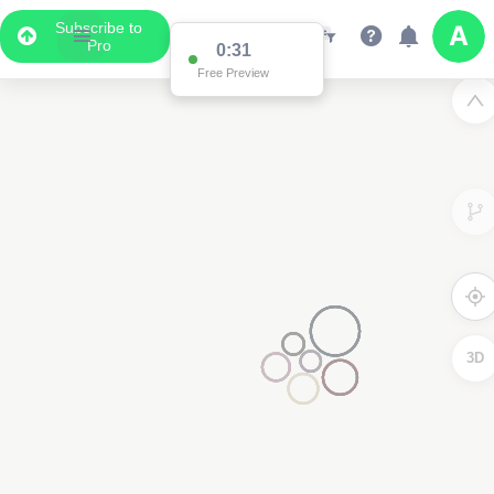
Subscribe to
Pro
0:31
Free Preview
3D