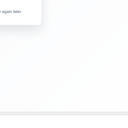
 again later.