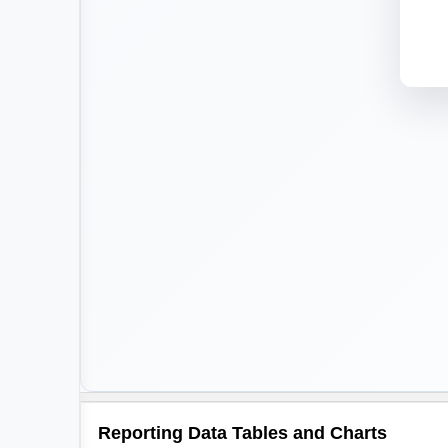
Reporting Data Tables and Charts