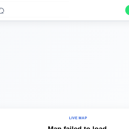
LIVE MAP
Map failed to load.