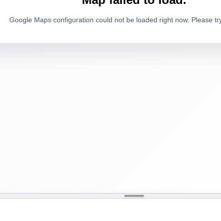
Google Maps configuration could not be loaded right now. Please try