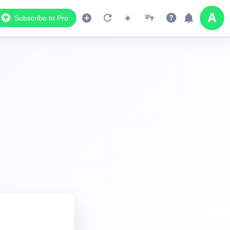
Subscribe to Pro