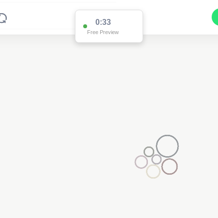
0:33
Free Preview