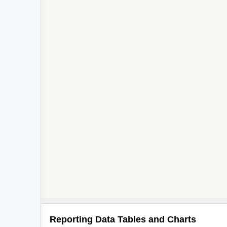
Reporting Data Tables and Charts