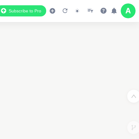
Subscribe to Pro