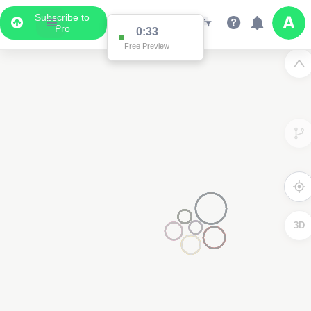
Subscribe to
Pro
0:33
Free Preview
3D