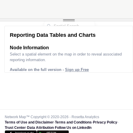
Reporting Data Tables and Charts
Node Information
Select a spatial element on the map in order to reveal associated
reporting information.
Available on the full version -
Sign up Free
Network Map™ Copyright © 2020-2026 - Rosetta Analytics
Terms of Use and Disclaimer
-
Terms and Conditions
-
Privacy Policy
-
Trust Center
-
Data Attribution
-
Follow Us on LinkedIn