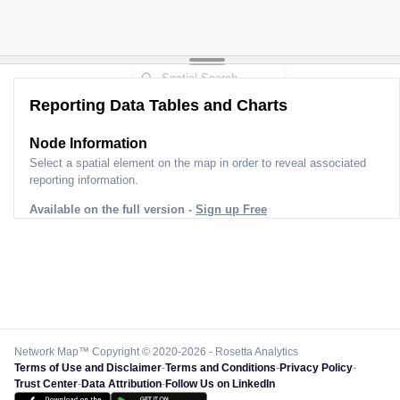
Reporting Data Tables and Charts
Node Information
Select a spatial element on the map in order to reveal associated
reporting information.
Available on the full version -
Sign up Free
Network Map™ Copyright © 2020-2026 - Rosetta Analytics
Terms of Use and Disclaimer
-
Terms and Conditions
-
Privacy Policy
-
Trust Center
-
Data Attribution
-
Follow Us on LinkedIn