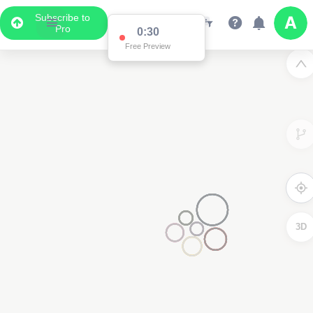
Subscribe to
Pro
0:30
Free Preview
3D