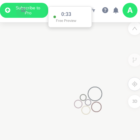
Subscribe to
Pro
0:33
Free Preview
3D