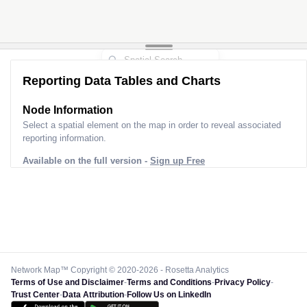
Reporting Data Tables and Charts
Node Information
Select a spatial element on the map in order to reveal associated
reporting information.
Available on the full version -
Sign up Free
Network Map™ Copyright © 2020-2026 - Rosetta Analytics
Terms of Use and Disclaimer
-
Terms and Conditions
-
Privacy Policy
-
Trust Center
-
Data Attribution
-
Follow Us on LinkedIn