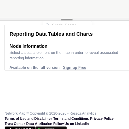
Reporting Data Tables and Charts
Node Information
Select a spatial element on the map in order to reveal associated
reporting information.
Available on the full version -
Sign up Free
Network Map™ Copyright © 2020-2026 - Rosetta Analytics
Terms of Use and Disclaimer
-
Terms and Conditions
-
Privacy Policy
-
Trust Center
-
Data Attribution
-
Follow Us on LinkedIn