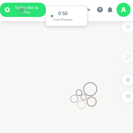
Subscribe to
Pro
0:50
Free Preview
3D