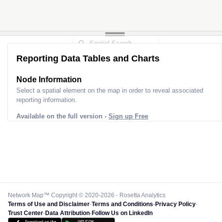
Reporting Data Tables and Charts
Node Information
Select a spatial element on the map in order to reveal associated
reporting information.
Available on the full version -
Sign up Free
Network Map™ Copyright © 2020-2026 - Rosetta Analytics
Terms of Use and Disclaimer
-
Terms and Conditions
-
Privacy Policy
-
Trust Center
-
Data Attribution
-
Follow Us on LinkedIn