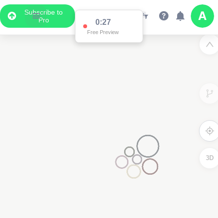
Subscribe to
Pro
0:27
Free Preview
3D