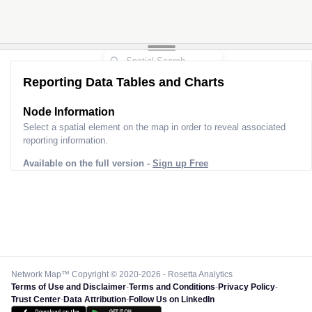
Reporting Data Tables and Charts
Node Information
Select a spatial element on the map in order to reveal associated
reporting information.
Available on the full version -
Sign up Free
Network Map™ Copyright © 2020-2026 - Rosetta Analytics
Terms of Use and Disclaimer
-
Terms and Conditions
-
Privacy Policy
-
Trust Center
-
Data Attribution
-
Follow Us on LinkedIn