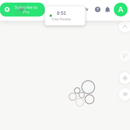
Subscribe to
Pro
0:51
Free Preview
3D