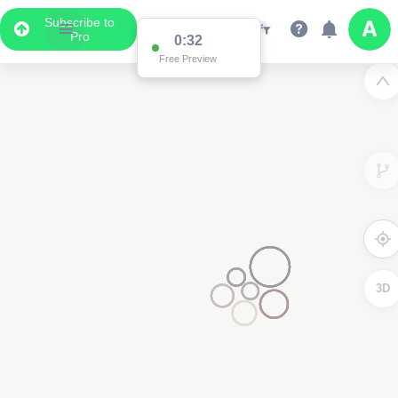
Subscribe to
Pro
0:32
Free Preview
3D