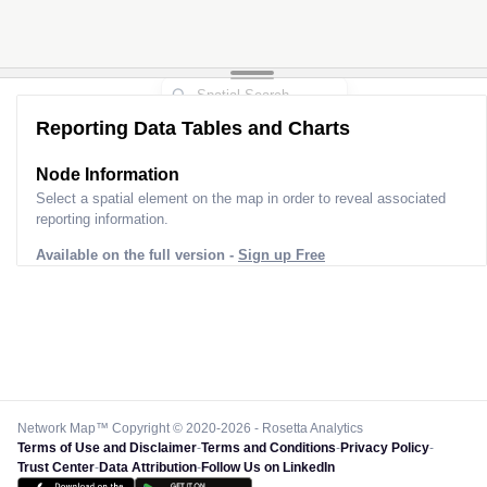
Reporting Data Tables and Charts
Node Information
Select a spatial element on the map in order to reveal associated
reporting information.
Available on the full version -
Sign up Free
Network Map™ Copyright © 2020-2026 - Rosetta Analytics
Terms of Use and Disclaimer
-
Terms and Conditions
-
Privacy Policy
-
Trust Center
-
Data Attribution
-
Follow Us on LinkedIn