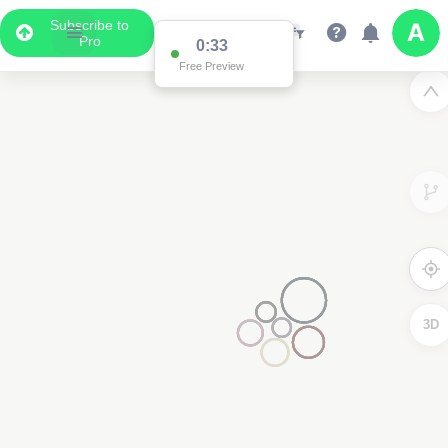
Subscribe to
Pro
0:33
Free Preview
3D