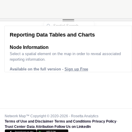
Reporting Data Tables and Charts
Node Information
Select a spatial element on the map in order to reveal associated
reporting information.
Available on the full version -
Sign up Free
Network Map™ Copyright © 2020-2026 - Rosetta Analytics
Terms of Use and Disclaimer
-
Terms and Conditions
-
Privacy Policy
-
Trust Center
-
Data Attribution
-
Follow Us on LinkedIn