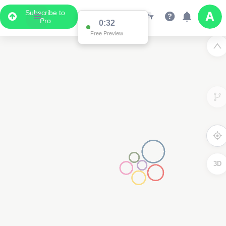
Subscribe to
Pro
0:32
Free Preview
3D