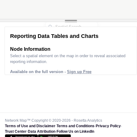
Reporting Data Tables and Charts
Node Information
Select a spatial element on the map in order to reveal associated
reporting information.
Available on the full version -
Sign up Free
Network Map™ Copyright © 2020-2026 - Rosetta Analytics
Terms of Use and Disclaimer
-
Terms and Conditions
-
Privacy Policy
-
Trust Center
-
Data Attribution
-
Follow Us on LinkedIn