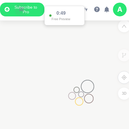
Subscribe to
Pro
0:49
Free Preview
3D