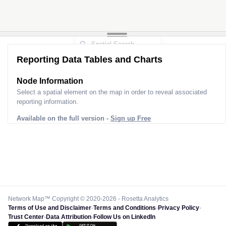
Reporting Data Tables and Charts
Node Information
Select a spatial element on the map in order to reveal associated
reporting information.
Available on the full version -
Sign up Free
Network Map™ Copyright © 2020-2026 - Rosetta Analytics
Terms of Use and Disclaimer
-
Terms and Conditions
-
Privacy Policy
-
Trust Center
-
Data Attribution
-
Follow Us on LinkedIn