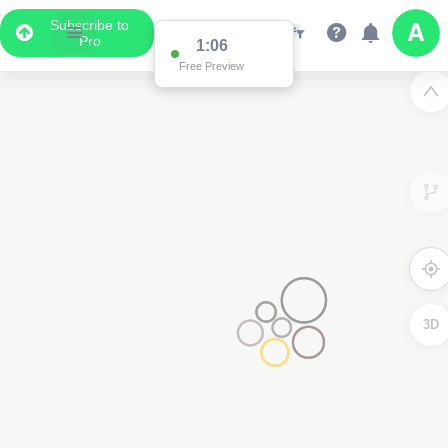
Subscribe to
Pro
1:01
Free Preview
3D