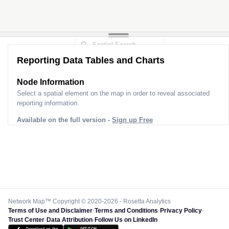
Reporting Data Tables and Charts
Node Information
Select a spatial element on the map in order to reveal associated
reporting information.
Available on the full version -
Sign up Free
Network Map™ Copyright © 2020-2026 - Rosetta Analytics
Terms of Use and Disclaimer
-
Terms and Conditions
-
Privacy Policy
-
Trust Center
-
Data Attribution
-
Follow Us on LinkedIn