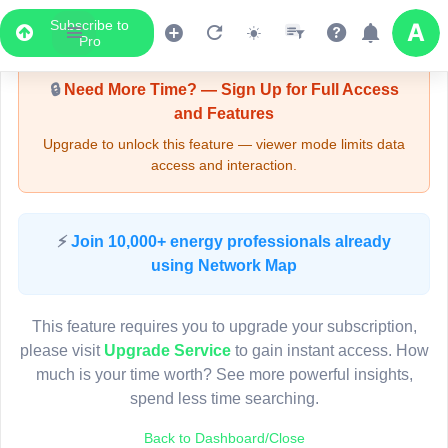
Subscribe to
Upgrade Required - Viewer Mode
Pro
🔒
Need More Time? — Sign Up for Full Access
and Features
Upgrade to unlock this feature — viewer mode limits data
access and interaction.
LIVE MAP
⚡
Join 10,000+ energy professionals already
using Network Map
Map access is gated.
This viewer session cannot load the live map right now.
This feature requires you to upgrade your subscription,
Sign in or upgrade to continue.
please visit
Upgrade Service
to gain instant access. How
much is your time worth? See more powerful insights,
spend less time searching.
Back to Dashboard/Close