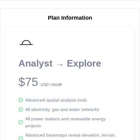
Plan Information
Reporting Data Tables and Charts
Node Information
Select a spatial element on the map in order to reveal associated
reporting information.
Analyst → Explore
Available on the full version -
Sign up Free
$75
USD / month
Advanced spatial analysis tools
All electricity, gas and water networks
All power stations and renewable energy
projects
Network Map™ Copyright © 2020-2026 - Rosetta Analytics
Advanced basemaps reveal elevation, terrain,
Terms of Use and Disclaimer
-
Terms and Conditions
-
Privacy Policy
-