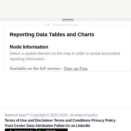
Reporting Data Tables and Charts
Node Information
Select a spatial element on the map in order to reveal associated
reporting information.
Available on the full version -
Sign up Free
Network Map™ Copyright © 2020-2026 - Rosetta Analytics
Terms of Use and Disclaimer
-
Terms and Conditions
-
Privacy Policy
-
Trust Center
-
Data Attribution
-
Follow Us on LinkedIn