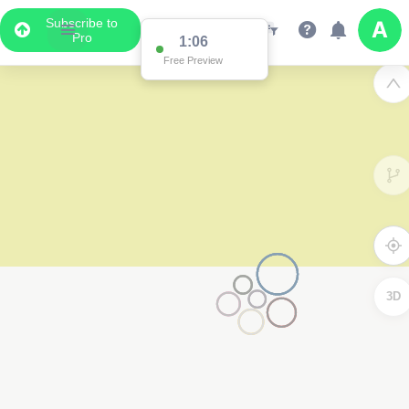
Subscribe to
Pro
1:06
Free Preview
3D