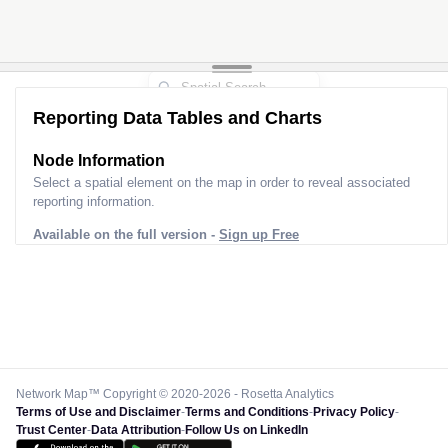
Reporting Data Tables and Charts
Node Information
Select a spatial element on the map in order to reveal associated
reporting information.
Available on the full version -
Sign up Free
Network Map™ Copyright © 2020-2026 - Rosetta Analytics
Terms of Use and Disclaimer
-
Terms and Conditions
-
Privacy Policy
-
Trust Center
-
Data Attribution
-
Follow Us on LinkedIn