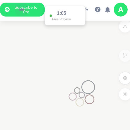
Subscribe to
Pro
1:05
Free Preview
3D