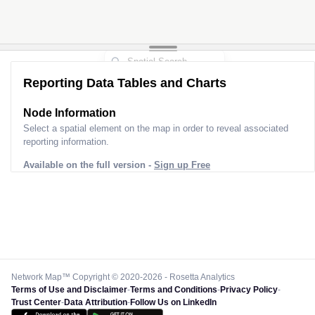
Reporting Data Tables and Charts
Node Information
Select a spatial element on the map in order to reveal associated
reporting information.
Available on the full version -
Sign up Free
Network Map™ Copyright © 2020-2026 - Rosetta Analytics
Terms of Use and Disclaimer
-
Terms and Conditions
-
Privacy Policy
-
Trust Center
-
Data Attribution
-
Follow Us on LinkedIn