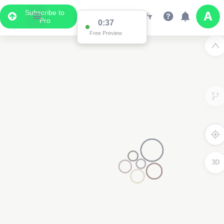
Subscribe to
Pro
0:36
Free Preview
3D
2