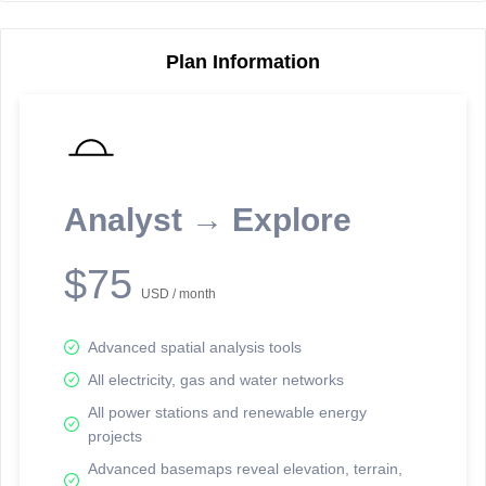
Plan Information
Reporting Data Tables and Charts
Node Information
Select a spatial element on the map in order to reveal associated
reporting information.
Analyst → Explore
Available on the full version -
Sign up Free
$75
USD / month
Advanced spatial analysis tools
All electricity, gas and water networks
All power stations and renewable energy
projects
Network Map™ Copyright © 2020-2026 - Rosetta Analytics
Advanced basemaps reveal elevation, terrain,
Terms of Use and Disclaimer
-
Terms and Conditions
-
Privacy Policy
-