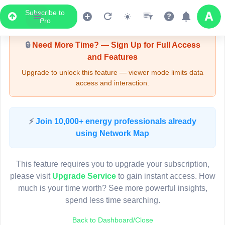
Subscribe to
Upgrade Required - Viewer Mode
Pro
🔒
Need More Time? — Sign Up for Full Access
and Features
Upgrade to unlock this feature — viewer mode limits data
access and interaction.
LIVE MAP
⚡
Join 10,000+ energy professionals already
using Network Map
Map access is gated.
This viewer session cannot load the live map right now.
This feature requires you to upgrade your subscription,
Sign in or upgrade to continue.
please visit
Upgrade Service
to gain instant access. How
much is your time worth? See more powerful insights,
spend less time searching.
Back to Dashboard/Close