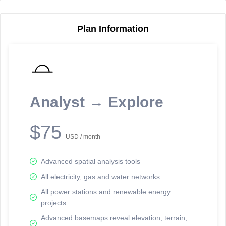
Plan Information
Reporting Data Tables and Charts
Node Information
Select a spatial element on the map in order to reveal associated
reporting information.
Analyst → Explore
Available on the full version -
Sign up Free
$75
USD / month
Advanced spatial analysis tools
All electricity, gas and water networks
All power stations and renewable energy
projects
Network Map™ Copyright © 2020-2026 - Rosetta Analytics
Advanced basemaps reveal elevation, terrain,
Terms of Use and Disclaimer
-
Terms and Conditions
-
Privacy Policy
-