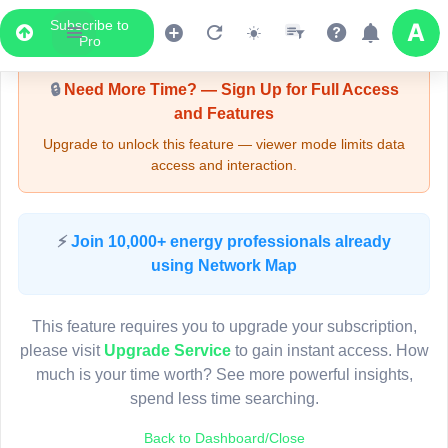
Subscribe to
Upgrade Required - Viewer Mode
Pro
🔒
Need More Time? — Sign Up for Full Access
and Features
Upgrade to unlock this feature — viewer mode limits data
access and interaction.
LIVE MAP
⚡
Join 10,000+ energy professionals already
using Network Map
Map access is gated.
This viewer session cannot load the live map right now.
This feature requires you to upgrade your subscription,
Sign in or upgrade to continue.
please visit
Upgrade Service
to gain instant access. How
much is your time worth? See more powerful insights,
spend less time searching.
Back to Dashboard/Close